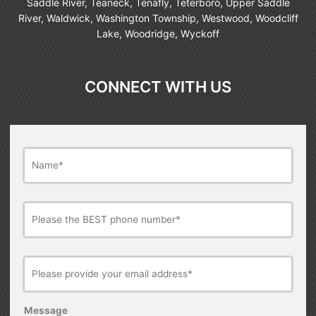
Saddle River, Teaneck, Tenafly, Teterboro, Upper Saddle
River, Waldwick, Washington Township, Westwood, Woodcliff
Lake, Woodridge, Wyckoff
CONNECT WITH US
Name
*
Phone
Number*
*
Email
*
Message