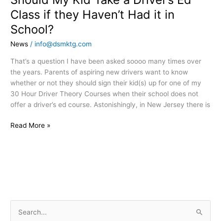
School?
Class if they Haven’t Had it in
School?
News
/
info@dsmktg.com
That’s a question I have been asked soooo many times over
the years. Parents of aspiring new drivers want to know
whether or not they should sign their kid(s) up for one of my
30 Hour Driver Theory Courses when their school does not
offer a driver’s ed course. Astonishingly, in New Jersey there is
Read More »
S