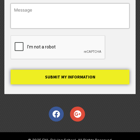
Captcha
Facebook
Google-
plus