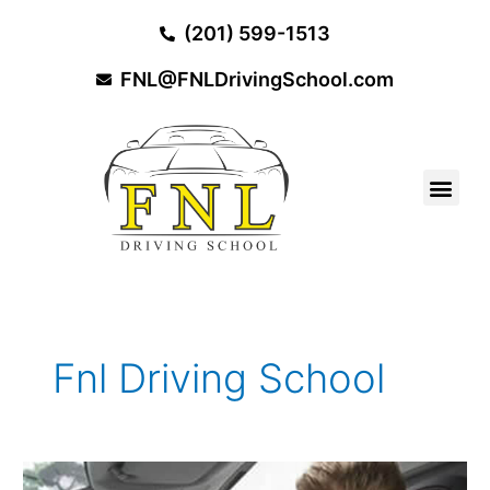
Skip
(201) 599-1513
to
content
FNL@FNLDrivingSchool.com
Fnl Driving School
5