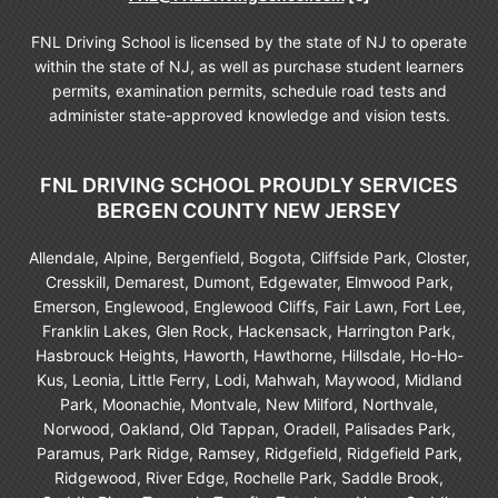
FNL Driving School is licensed by the state of NJ to operate
within the state of NJ, as well as purchase student learners
permits, examination permits, schedule road tests and
administer state-approved knowledge and vision tests.
FNL DRIVING SCHOOL PROUDLY SERVICES
BERGEN COUNTY NEW JERSEY
Allendale, Alpine, Bergenfield, Bogota, Cliffside Park, Closter,
Cresskill, Demarest, Dumont, Edgewater, Elmwood Park,
Emerson, Englewood, Englewood Cliffs, Fair Lawn, Fort Lee,
Franklin Lakes, Glen Rock, Hackensack, Harrington Park,
Hasbrouck Heights, Haworth, Hawthorne, Hillsdale, Ho-Ho-
Kus, Leonia, Little Ferry, Lodi, Mahwah, Maywood, Midland
Park, Moonachie, Montvale, New Milford, Northvale,
Norwood, Oakland, Old Tappan, Oradell, Palisades Park,
Paramus, Park Ridge, Ramsey, Ridgefield, Ridgefield Park,
Ridgewood, River Edge, Rochelle Park, Saddle Brook,