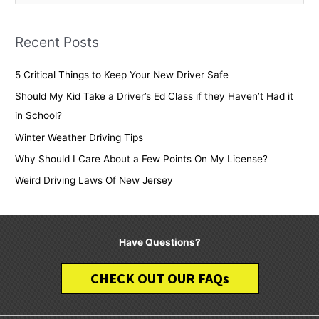
e
a
Recent Posts
r
c
5 Critical Things to Keep Your New Driver Safe
h
Should My Kid Take a Driver’s Ed Class if they Haven’t Had it
f
in School?
o
Winter Weather Driving Tips
r
Why Should I Care About a Few Points On My License?
:
Weird Driving Laws Of New Jersey
Have Questions?
CHECK OUT OUR FAQs