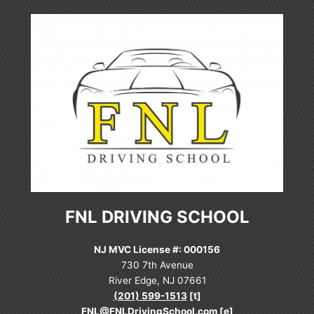
FNL DRIVING SCHOOL
NJ MVC License #: 000156
730 7th Avenue
River Edge, NJ 07661
(201) 599-1513
[t]
FNL@FNLDrivingSchool.com
[e]