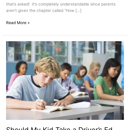
that’s asked! It’s completely understandable since parents
aren’t given the chapter called “How […]
Read More »
Should
My
Kid
Take
a
Driver’s
Ed
Class
if
they
Haven’t
Had
it
in
Should My Kid Take a Driver’s Ed