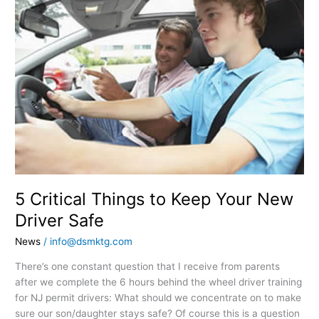
Critical
Things
to
Keep
Your
New
Driver
Safe
5 Critical Things to Keep Your New
Driver Safe
News
/
info@dsmktg.com
There’s one constant question that I receive from parents
after we complete the 6 hours behind the wheel driver training
for NJ permit drivers: What should we concentrate on to make
sure our son/daughter stays safe? Of course this is a question